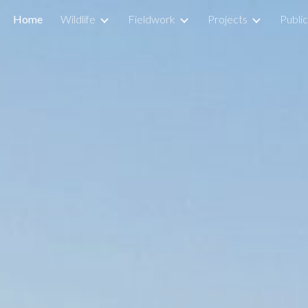
Home
Wildlife
Fieldwork
Projects
Public
ip to main content
Skip to navigat