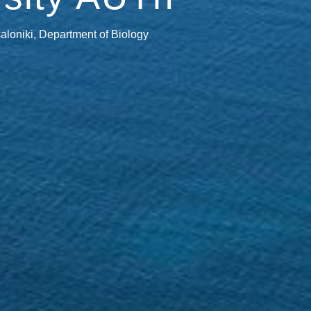
saloniki, Department of Biology