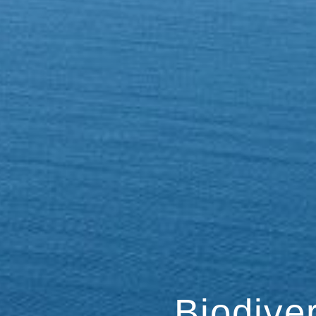
Biodive