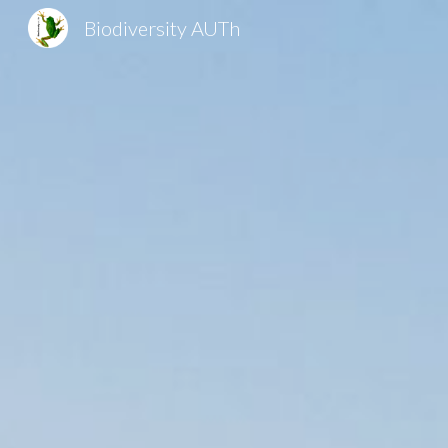
Biodiversity AUTh
Sk