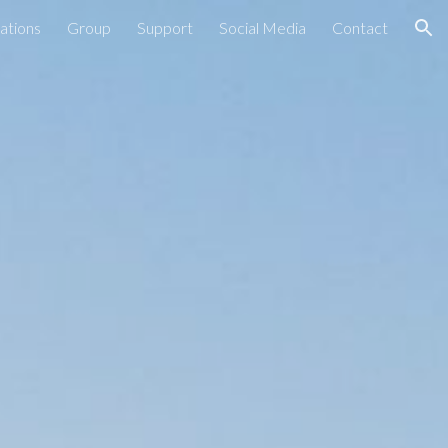
ations
Group
Support
Social Media
Contact
ion