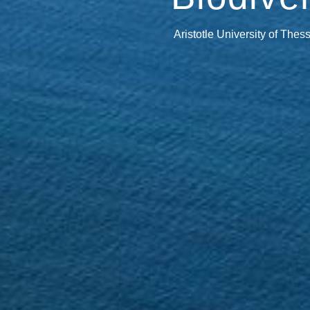
Aristotle University of Thes