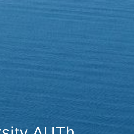
rsity AUTh