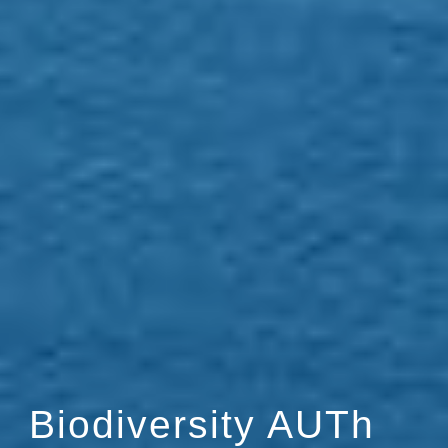
Biodiversity AUTh