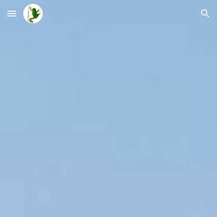
Skip to main content
Skip to navigation