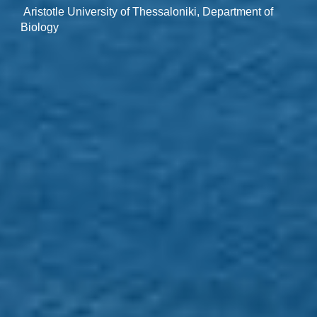
Aristotle University of Thessaloniki, Department of
Biology