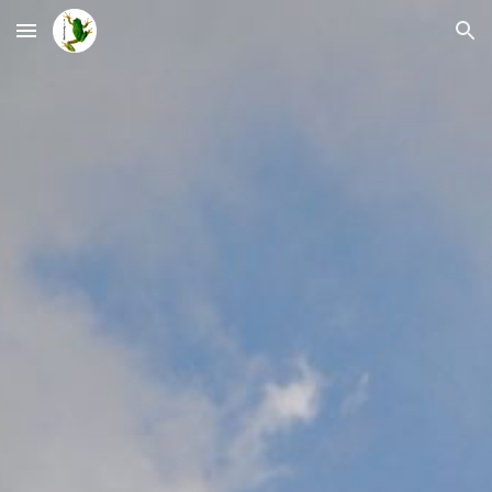
Skip to main content
Skip to navigation