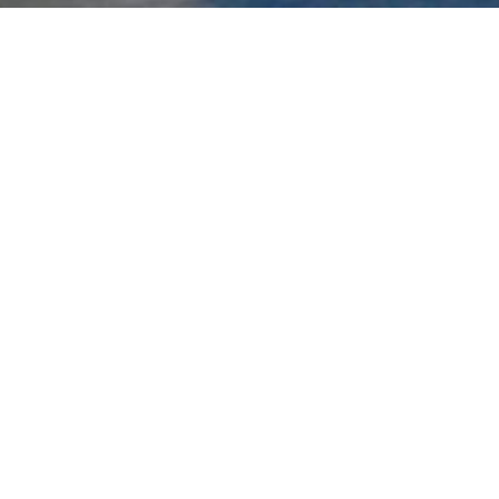
The
ALPINeDNA project
(website under
construction) focuses on the monitoring and
conservation of biodiversity in alpine lake
ecosystems in Greece, particularly in the
mountainous regions of Northern and Central
Pindus. These high-altitude lakes, often isolated
and fragile, host some unique and sensitive
species, including amphibians and aquatic
invertebrates, which are particularly vulnerable to
climate change and anthropogenic pressures. The
primary objectives include mapping biodiversity,
assessing habitat quality, and detecting potential