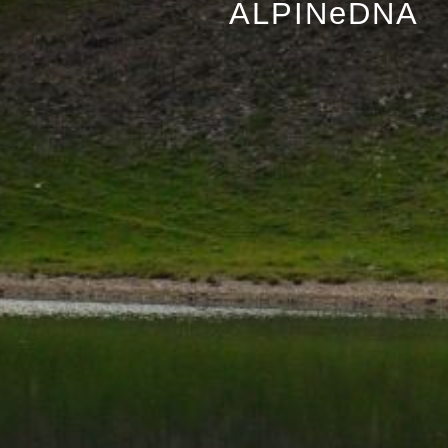
ALPINeDNA