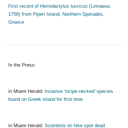
First record of
Hemidactylus turcicus
(Linnaeus,
1758) from Piperi Island, Northern Sporades,
Greece
In the Press
:
in
Miami Herald
:
Invasive ‘stripe-necked’ species
found on Greek island for first time
in Miami Herald:
Scientists on hike spot dead