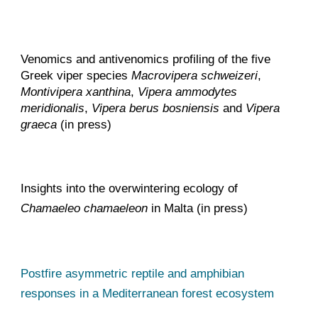
Venomics and antivenomics profiling of the five
Greek viper species
Macrovipera schweizeri
,
Montivipera xanthina
,
Vipera ammodytes
meridionalis
,
Vipera berus bosniensis
and
Vipera
graeca
(in press)
Insights into the overwintering ecology of
Chamaeleo chamaeleon
in Malta (in press)
Postfire asymmetric reptile and amphibian
responses in a Mediterranean forest ecosystem