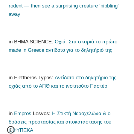
rodent — then see a surprising creature ‘nibbling’
away
in
ΒΗΜΑ SCIENCE:
Οχιά: Στα σκαριά το πρώτο
made in Greece αντίδοτο για το δηλητήριό της
in Eleftheros Typos:
Αντίδοτο στο δηλητήριο της
οχιάς από το ΑΠΘ και το ινστιτούτο Παστέρ
in
Empros
Lesvos:
Η Στικτή Νεροχελώνα & οι
δράσεις προστασίας και αποκατάστασης του
ΟΦΥΠΕΚΑ