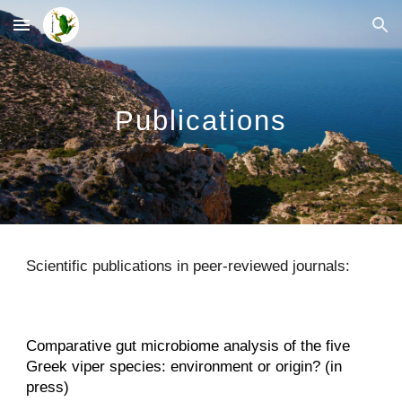
Skip to main content
Skip to navigation
Publications
Scientific publications in peer-reviewed journals:
Comparative gut microbiome analysis of the five
Greek viper species: environment or origin? (in
press)