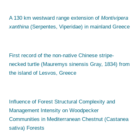
A 130 km westward range extension of
Montivipera
xanthina
(Serpentes, Viperidae) in mainland Greece
First record of the non-native Chinese stripe-
necked turtle (Mauremys sinensis Gray, 1834) from
the island of Lesvos, Greece
Influence of Forest Structural Complexity and
Management Intensity on Woodpecker
Communities in Mediterranean Chestnut (Castanea
sativa) Forests