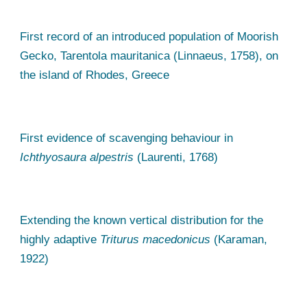
First record of an introduced population of Moorish
Gecko, Tarentola mauritanica (Linnaeus, 1758), on
the island of Rhodes, Greece
First evidence of scavenging behaviour in
Ichthyosaura alpestris
(Laurenti, 1768)
Extending the known vertical distribution for the
highly adaptive
Triturus macedonicus
(Karaman,
1922)