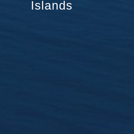
Islands